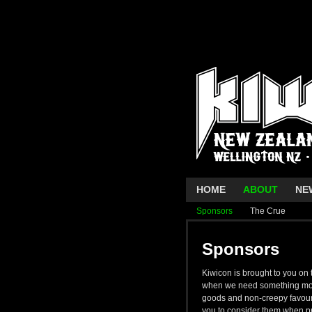
HOME
ABOUT
NE
Sponsors
The Crue
Sponsors
Kiwicon is brought to you on
when we need something more
goods and non-creepy favours
you to consider them when pr