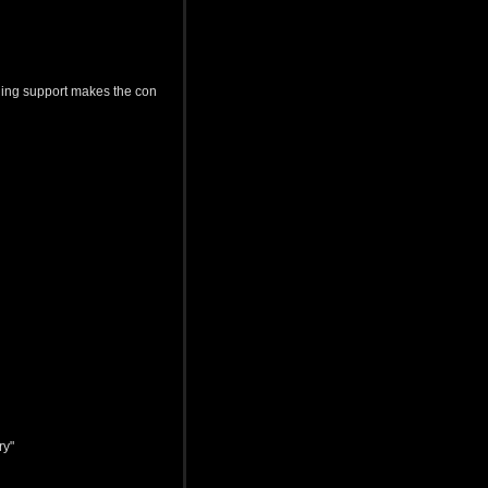
uing support makes the con
ry"