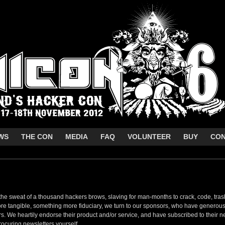
WS
THE CON
MEDIA
FAQ
VOLUNTEER
BUY
CO
 the sweat of a thousand hackers brows, slaving for man-months to crack, code, tra
 tangible, something more fiduciary, we turn to our sponsors, who have generous
. We heartily endorse their product and/or service, and have subscribed to their 
ocuring newsletters yourself.