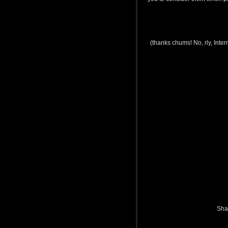
(thanks chums! No, rly, Int
Sha