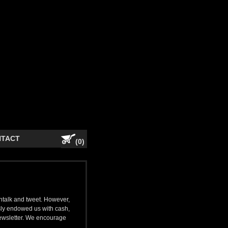
NTACT
(0)
shtalk and tweet. However,
ly endowed us with cash,
newsletter. We encourage