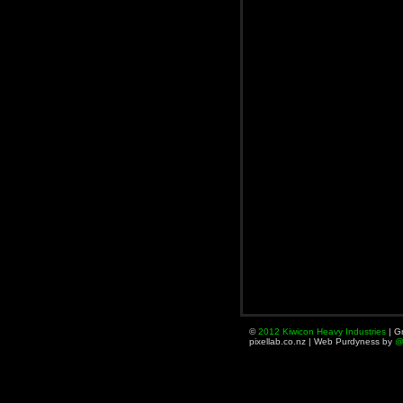
©
2012
Kiwicon
Heavy
Industries
| Gr
pixellab.co.nz | Web Purdyness by
@