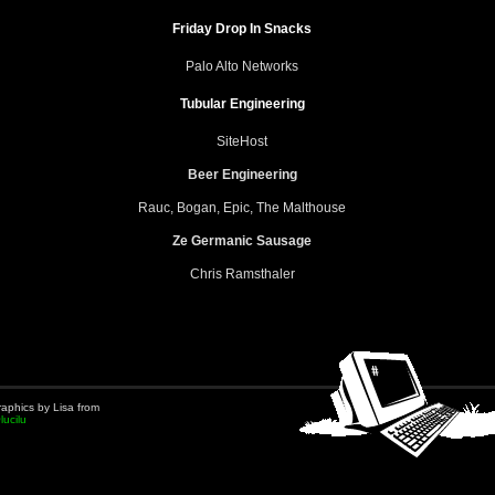
Friday Drop In Snacks
Palo Alto Networks
Tubular Engineering
SiteHost
Beer Engineering
Rauc, Bogan, Epic, The Malthouse
Ze Germanic Sausage
Chris Ramsthaler
aphics by Lisa from
lucilu