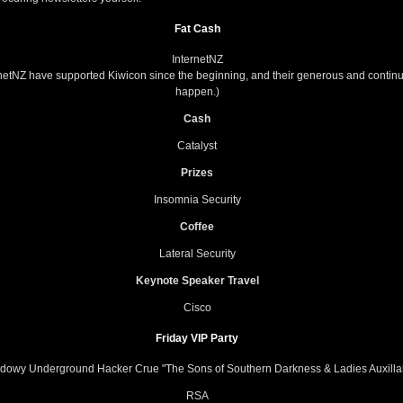
Fat Cash
InternetNZ
ernetNZ have supported Kiwicon since the beginning, and their generous and contin
happen.)
Cash
Catalyst
Prizes
Insomnia Security
Coffee
Lateral Security
Keynote Speaker Travel
Cisco
Friday VIP Party
dowy Underground Hacker Crue "The Sons of Southern Darkness & Ladies Auxilla
RSA